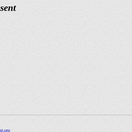
sent
t.org