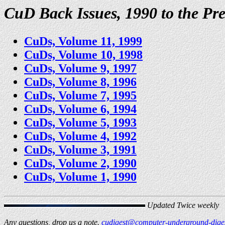
CuD Back Issues, 1990 to the Pre
CuDs, Volume 11, 1999
CuDs, Volume 10, 1998
CuDs, Volume 9, 1997
CuDs, Volume 8, 1996
CuDs, Volume 7, 1995
CuDs, Volume 6, 1994
CuDs, Volume 5, 1993
CuDs, Volume 4, 1992
CuDs, Volume 3, 1991
CuDs, Volume 2, 1990
CuDs, Volume 1, 1990
Updated Twice weekly
Any questions, drop us a note.
cudigest@computer-underground-diges