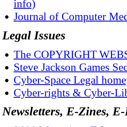
info)
Journal of Computer Me
Legal Issues
The COPYRIGHT WEBSIT
Steve Jackson Games Secr
Cyber-Space Legal home
Cyber-rights & Cyber-Li
Newsletters, E-Zines, E