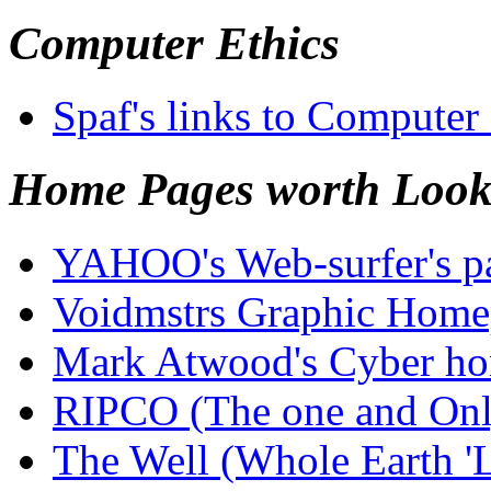
Computer Ethics
Spaf's links to Computer
Home Pages worth Look
YAHOO's Web-surfer's pa
Voidmstrs Graphic Hom
Mark Atwood's Cyber hom
RIPCO (The one and On
The Well (Whole Earth '