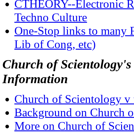
CTHEORY--Electronic R
Techno Culture
One-Stop links to many F
Lib of Cong, etc)
Church of Scientology's
Information
Church of Scientology v 
Background on Church of
More on Church of Scient