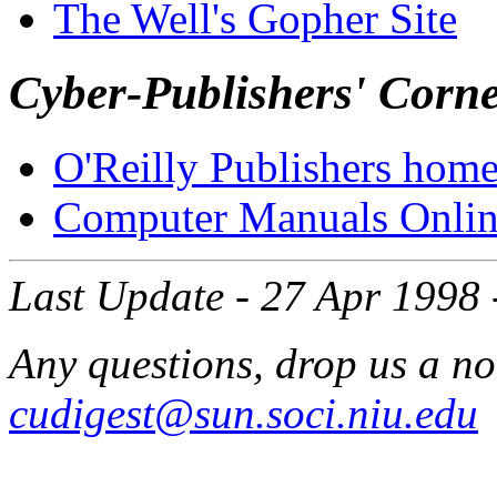
The Well's Gopher Site
Cyber-Publishers' Corn
O'Reilly Publishers hom
Computer Manuals Onlin
Last Update - 27 Apr 1998 
Any questions, drop us a no
cudigest@sun.soci.niu.edu