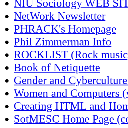
NIU Sociology WEB SI
NetWork Newsletter
PHRACK's Homepage
Phil Zimmerman Info
ROCKLIST (Rock musi
Book of Netiquette
Gender and Cyberculture
Women and Computers (v
Creating HTML and Ho
SotMESC Home Page (com