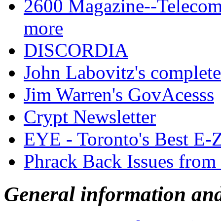
2600 Magazine--Telecom,
more
DISCORDIA
John Labovitz's complete 
Jim Warren's GovAcesss
Crypt Newsletter
EYE - Toronto's Best E-
Phrack Back Issues from
General information an