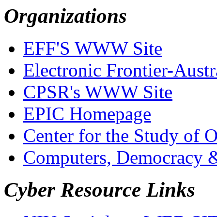
Organizations
EFF'S WWW Site
Electronic Frontier-Austr
CPSR's WWW Site
EPIC Homepage
Center for the Study of 
Computers, Democracy 
Cyber Resource Links