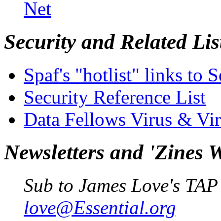
Net
Security and Related Lis
Spaf's "hotlist" links to S
Security Reference List
Data Fellows Virus & Vi
Newsletters and 'Zines 
Sub to James Love's TAP
love@Essential.org