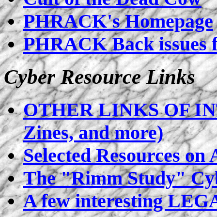
PHRACK's Homepage
PHRACK Back issues 
Cyber Resource Links
OTHER LINKS OF INT
Zines, and more)
Selected Resources on
The "Rimm Study" Cyb
A few interesting LEG