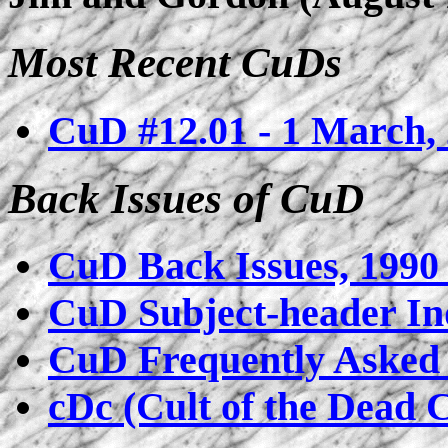
Most Recent CuDs
CuD #12.01 - 1 March,
Back Issues of CuD
CuD Back Issues, 1990 
CuD Subject-header In
CuD Frequently Asked 
cDc (Cult of the Dead 