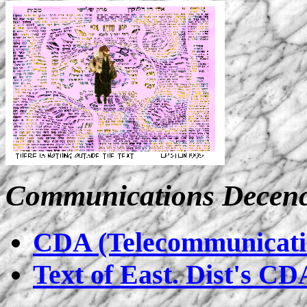
Communications Decenc
CDA (Telecommunicatio
Text of East. Dist's CD