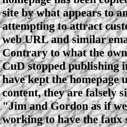
site by what appears to a
attempting to attract cus
web URL and similar email
Contrary to what the own
CuD stopped publishing 
have kept the homepage up
content, they are falsely 
"Jim and Gordon as if we
working to have the faux 