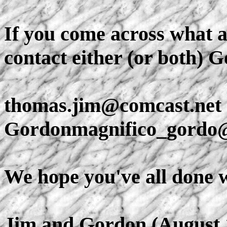
If you come across what a
contact either (or both) 
thomas.jim@comcast.net
Gordonmagnifico_gord
We hope you've all done we
Jim and Gordon (August 