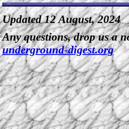
Updated 12 August, 2024
Any questions, drop us a n
underground-digest.org