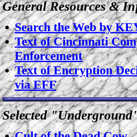
General Resources & In
Search the Web by 
Text of Cincinnati Com
Enforcement
Text of Encryption Deci
via EFF
Selected "Underground
Cult of the Dead Cow