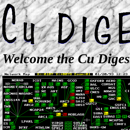
Welcome the Cu Diges