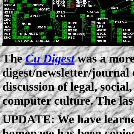
The
Cu Digest
was a more
digest/newsletter/journal 
discussion of legal, social
computer culture. The las
UPDATE: We have learned
homepage has been copie