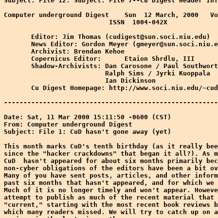
Subject: File 12: Subject: File 7--Cu Digest Header Inf
Computer underground Digest    Sun  12 March, 2000   Vo
                           ISSN  1004-042X

       Editor: Jim Thomas (cudigest@sun.soci.niu.edu)

       News Editor: Gordon Meyer (gmeyer@sun.soci.niu.e
       Archivist: Brendan Kehoe

       Copernicus Editor:      Etaion Shrdlu, III

       Shadow-Archivists: Dan Carosone / Paul Southwort
                          Ralph Sims / Jyrki Kuoppala

                          Ian Dickinson

       Cu Digest Homepage: http://www.soci.niu.edu/~cud
-------------------------------------------------------
Date: Sat, 11 Mar 2000 15:11:50 -0600 (CST)

From: Computer underground Digest 
Subject: File 1: CuD hasn't gone away (yet)

This month marks CuD's tenth birthday (as it really bee
since the "hacker crackdowns" that began it all?). As m
CuD  hasn't appeared for about six months primarily bec
non-cyber obligations of the editors have been a bit ov
Many of you have sent posts, articles, and other inform
past six months that hasn't appeared, and for which we 
Much of it is no longer timely and won't appear. Howeve
attempt to publish as much of the recent material that 
"current," starting with the most recent book reviews b
which many readers missed. We will try to catch up on a