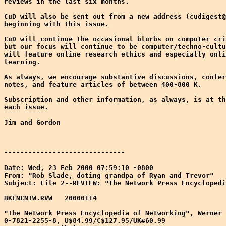
reviews in the last six months.

CuD will also be sent out from a new address (cudigest@
beginning with this issue. 

CuD will continue the occasional blurbs on computer cri
but our focus will continue to be computer/techno-cultu
will feature online research ethics and especially onli
learning.

As always, we encourage substantive discussions, confer
notes, and feature articles of between 400-800 K. 

Subscription and other information, as always, is at th
each issue.

Jim and Gordon

------------------------------

Date: Wed, 23 Feb 2000 07:59:10 -0800

From: "Rob Slade, doting grandpa of Ryan and Trevor" 
Subject: File 2--REVIEW: "The Network Press Encyclopedi
BKENCNTW.RVW   20000114

"The Network Press Encyclopedia of Networking", Werner 
0-7821-2255-8, U$84.99/C$127.95/UK#60.99
