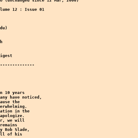
o (unchanged since 12 Mar, 2000)

lume 12 : Issue 01 

du)

h

igest

--------------

n 10 years

any have noticed,

ause the

erwhelming.

ation in the

apologize.

r, we will

remains

y Rob Slade,

ll of his
