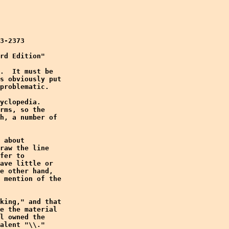
3-2373

rd Edition"

.  It must be

s obviously put

problematic.

yclopedia. 

rms, so the

h, a number of

 about

raw the line

fer to

ave little or

e other hand,

 mention of the

king," and that

e the material

l owned the

alent "\\." 
