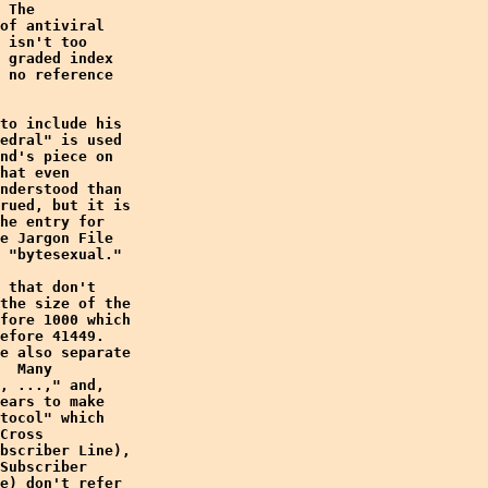
 The

of antiviral

 isn't too

 graded index

 no reference

to include his

edral" is used

nd's piece on

hat even

nderstood than

rued, but it is

he entry for

e Jargon File

 "bytesexual."

 that don't

the size of the

fore 1000 which

efore 41449. 

e also separate

  Many

, ...," and,

ears to make

tocol" which

Cross

bscriber Line),

Subscriber

e) don't refer
