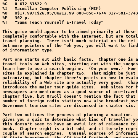
%G   0-672-31822-9

%I   Macmillan Computer Publishing (MCP)

%O   U$17.99/C$26.95/UK#12.99 800-858-7674 317-581-3743
%P   302 p.

%T   "Sams Teach Yourself E-Travel Today"

This guide would appear to be aimed primarily at those 
completely comfortable with the Internet, but are total
travel planning.  There isn't much material on the net 
but more pointers of the "oh yes, you will want to find
of information" type.

Part one starts out with basic facts.  Chapter one is a
travel tools on Web sites, starting out with the sugges
learn how to use a search engine.  (On your own.)  How 
sites is explained in chapter two.  That might be just 
patronizing, but chapter three's points on how to evalu
reliability of a Web site are actually very good.  Chap
introduces the major tour guide sites.  Web sites for f
newspapers are mentioned as a good source of pre-travel
chapter five, but Orwoll doesn't mention the fact that 
number of foreign radio stations now also broadcast ove
Government tourism sites are discussed in chapter six.

Part two outlines the process of planning a vacation.  
gives you a quiz to determine what kind of traveller yo
this doesn't seem to have an awful lot of relevance to 
book.  Chapter eight is a bit odd, and it tersely repri
couple of search engines.  Unusual sources of informati
US State Department, the CIA World Factbook, and person