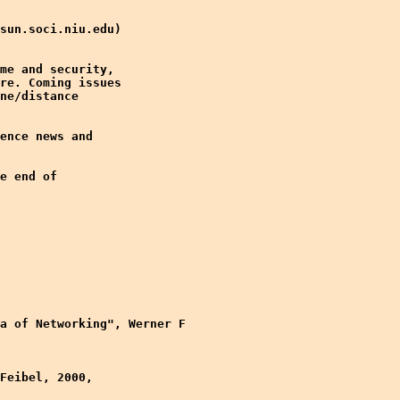
sun.soci.niu.edu)

me and security,

re. Coming issues

ne/distance

ence news and

e end of

a of Networking", Werner F

Feibel, 2000,
