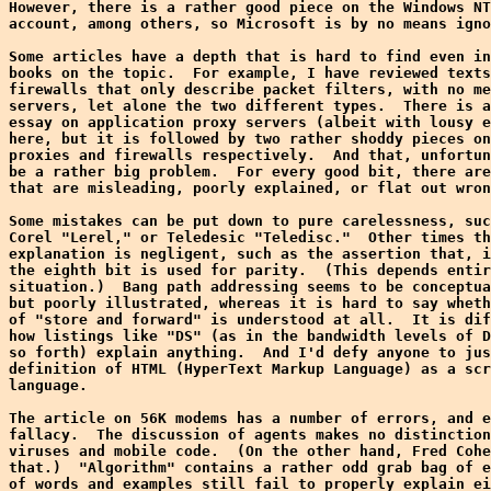
However, there is a rather good piece on the Windows NT
account, among others, so Microsoft is by no means igno
Some articles have a depth that is hard to find even in
books on the topic.  For example, I have reviewed texts
firewalls that only describe packet filters, with no me
servers, let alone the two different types.  There is a
essay on application proxy servers (albeit with lousy e
here, but it is followed by two rather shoddy pieces on
proxies and firewalls respectively.  And that, unfortun
be a rather big problem.  For every good bit, there are
that are misleading, poorly explained, or flat out wron
Some mistakes can be put down to pure carelessness, suc
Corel "Lerel," or Teledesic "Teledisc."  Other times th
explanation is negligent, such as the assertion that, i
the eighth bit is used for parity.  (This depends entir
situation.)  Bang path addressing seems to be conceptua
but poorly illustrated, whereas it is hard to say wheth
of "store and forward" is understood at all.  It is dif
how listings like "DS" (as in the bandwidth levels of D
so forth) explain anything.  And I'd defy anyone to jus
definition of HTML (HyperText Markup Language) as a scr
language.

The article on 56K modems has a number of errors, and e
fallacy.  The discussion of agents makes no distinction
viruses and mobile code.  (On the other hand, Fred Cohe
that.)  "Algorithm" contains a rather odd grab bag of e
of words and examples still fail to properly explain ei