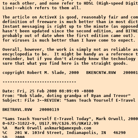
to each other, and none refer to HDSL (High-speed Digit
Line)--which refers to them all.

The article on ActiveX is good, reasonably fair and com
definition of freeware is much better than in most dict
Instant messaging is right up to the minute (as opposed
hasn't been updated since the second edition, and BITNE
probably out of date when the first edition came out). 
for viruses is much better than I have come to expect.

Overall, however, the work is simply not as reliable as
encyclopedia to be.  It might be handy as a reference t
reminder, but if you don't already know the technology 
sure that what you find here is the straight goods.

copyright Robert M. Slade, 2000   BKENCNTW.RVW   200001
------------------------------

Date: Fri, 25 Feb 2000 08:09:49 -0800

From: "Rob Slade, doting grandpa of Ryan and Trevor" 
Subject: File 3--REVIEW: "Sams Teach Yourself E-Travel 
BKETRAVL.RVW   20000119

"Sams Teach Yourself E-Travel Today", Mark Orwoll, 2000
0-672-31822-9, U$17.99/C$26.95/UK#12.99

%A   Mark Orwoll askmark@amexpub.com

%C   201 W. 103rd Street, Indianapolis, IN   46290

%D   2000
