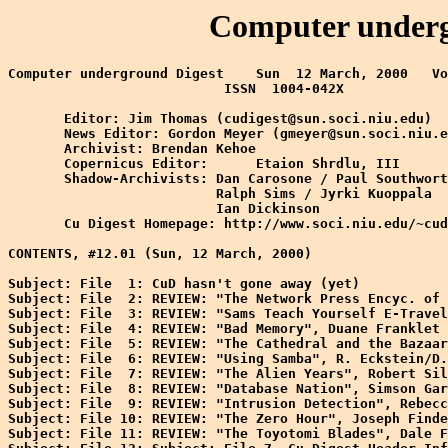
Computer undergr
Computer underground Digest    Sun  12 March, 2000   Vo
                           ISSN  1004-042X

       Editor: Jim Thomas (cudigest@sun.soci.niu.edu)

       News Editor: Gordon Meyer (gmeyer@sun.soci.niu.e
       Archivist: Brendan Kehoe

       Copernicus Editor:      Etaion Shrdlu, III

       Shadow-Archivists: Dan Carosone / Paul Southwort
                          Ralph Sims / Jyrki Kuoppala

                          Ian Dickinson

       Cu Digest Homepage: http://www.soci.niu.edu/~cud
CONTENTS, #12.01 (Sun, 12 March, 2000)

Subject: File  1: CuD hasn't gone away (yet)

Subject: File  2: REVIEW: "The Network Press Encyc. of 
Subject: File  3: REVIEW: "Sams Teach Yourself E-Travel
Subject: File  4: REVIEW: "Bad Memory", Duane Franklet

Subject: File  5: REVIEW: "The Cathedral and the Bazaar
Subject: File  6: REVIEW: "Using Samba", R. Eckstein/D.
Subject: File  7: REVIEW: "The Alien Years", Robert Sil
Subject: File  8: REVIEW: "Database Nation", Simson Gar
Subject: File  9: REVIEW: "Intrusion Detection", Rebecc
Subject: File 10: REVIEW: "The Zero Hour", Joseph Finde
Subject: File 11: REVIEW: "The Toyotomi Blades", Dale F