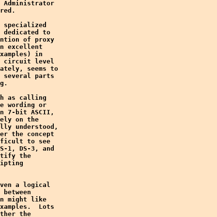
 Administrator

red.

 specialized

 dedicated to

ntion of proxy

n excellent

xamples) in

 circuit level

ately, seems to

 several parts

g.

h as calling

e wording or

n 7-bit ASCII,

ely on the

lly understood,

er the concept

ficult to see

S-1, DS-3, and

tify the

ipting

ven a logical

 between

n might like

xamples.  Lots

ther the
