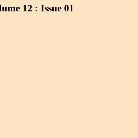
ume 12 : Issue 01