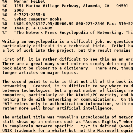
%A   Werner Feibel

%C   1151 Marina Village Parkway, Alameda, CA   94501

%D   2000

%G   0-7821-2255-8

%I   Sybex Computer Books

%O   U$84.99/C$127.95/UK#60.99 800-227-2346 Fax: 510-52
%P   1444 p. + CD-ROM

%T   "The Network Press Encyclopedia of Networking, Thi
Writing an encyclopedia is a difficult job, no question
particularly difficult in a technical field.  Feibel ha
a lot of work into the project, but the result remains 
First off, it is rather difficult to see this as an enc
There are a great many short entries simply defining te
book might be closer to a dictionary.  There are, thoug
longer articles on major topics.

The second point to make is that not all of the book is
networking.  Granted, it is difficult to say where to d
between technologies, but a great number of listings re
computers, particularly of the Wintel/PC variety, and h
nothing to do with networking or communications.  On th
"AI" refers only to authentication information, with no
rather more well known artificial intelligence.

The original title was "Novell's Encyclopedia of Networ
still shows up in entries such as "Access Rights," wher
is completely NetWare specific.  "//" is defined (Novel
UNIX trademark for a while) but not the Microsoft equiv