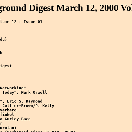
ound Digest March 12, 2000 Vol
lume 12 : Issue 01 

du)

h

igest

Networking" 

 Today", Mark Orwoll

", Eric S. Raymond

 Collier-Brown/P. Kelly

verberg

finkel

a Gurley Bace

r

urutani
