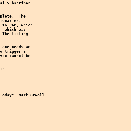
al Subscriber

plete.  The

ionaries. 

 to PGP, which

T which was

 The listing

 one needs an

o trigger a

you cannot be

14

Today", Mark Orwoll

,
