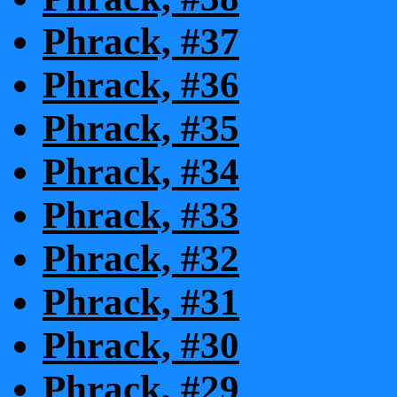
Phrack, #37
Phrack, #36
Phrack, #35
Phrack, #34
Phrack, #33
Phrack, #32
Phrack, #31
Phrack, #30
Phrack, #29