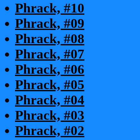
Phrack, #10
Phrack, #09
Phrack, #08
Phrack, #07
Phrack, #06
Phrack, #05
Phrack, #04
Phrack, #03
Phrack, #02