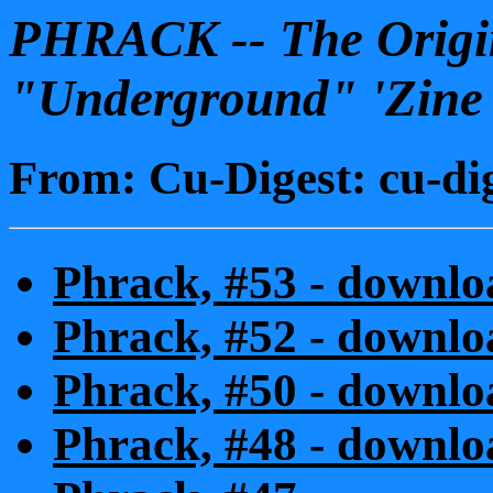
PHRACK -- The Origin
"Underground" 'Zine
From: Cu-Digest: cu-di
Phrack, #53 - downloa
Phrack, #52 - downloa
Phrack, #50 - downloa
Phrack, #48 - downloa