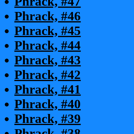
Phrack, #47
Phrack, #46
Phrack, #45
Phrack, #44
Phrack, #43
Phrack, #42
Phrack, #41
Phrack, #40
Phrack, #39
Phrack, #38