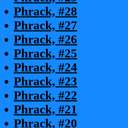
Phrack, #28
Phrack, #27
Phrack, #26
Phrack, #25
Phrack, #24
Phrack, #23
Phrack, #22
Phrack, #21
Phrack, #20