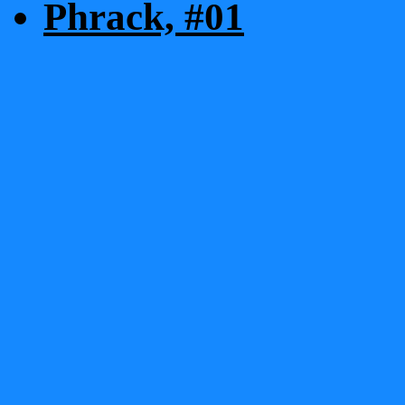
Phrack, #01