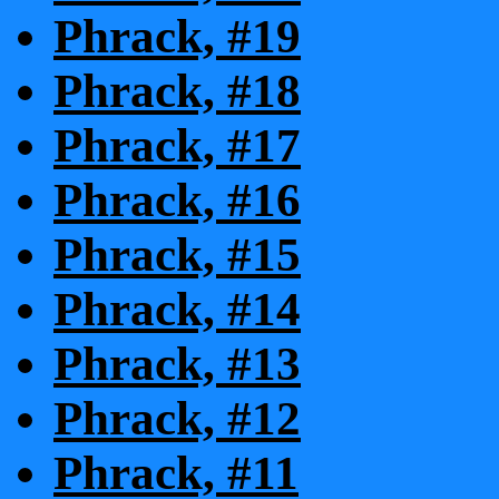
Phrack, #19
Phrack, #18
Phrack, #17
Phrack, #16
Phrack, #15
Phrack, #14
Phrack, #13
Phrack, #12
Phrack, #11