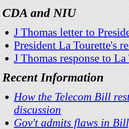
CDA and NIU
J Thomas letter to Presid
President La Tourette's 
J Thomas response to La 
Recent Information
How the Telecom Bill rest
discussion
Gov't admits flaws in Bil