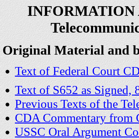
INFORMATION 
Telecommunica
Original Material and
Text of Federal Court CD
Text of S652 as Signed, 
Previous Texts of the Te
CDA Commentary from C
USSC Oral Argument Co