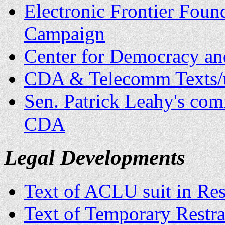
Electronic Frontier Foun
Campaign
Center for Democracy a
CDA & Telecomm Texts/u
Sen. Patrick Leahy's comm
CDA
Legal Developments
Text of ACLU suit in Res
Text of Temporary Restr