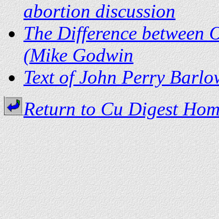
abortion discussion
The Difference between 
(Mike Godwin
Text of John Perry Barlo
Return to Cu Digest Ho